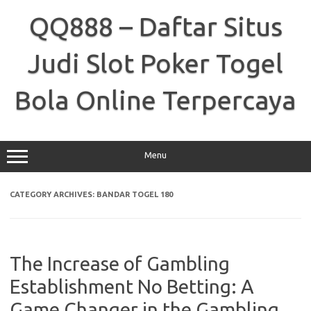
Skip
to
QQ888 – Daftar Situs
content
Judi Slot Poker Togel
Bola Online Terpercaya
Menu
CATEGORY ARCHIVES:
BANDAR TOGEL 180
The Increase of Gambling
Establishment No Betting: A
Game Changer in the Gambling