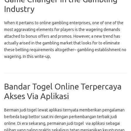
Industry
When it pertains to online gambling enterprises, one of one of the
most aggravating elements for players is the wagering demands
attached to bonus offers and promos. However, a new trend has
actually arised in the gambling market that looks for to eliminate
these betting requirements altogether– gambling establishment no
wagering. In this write-up,
Bandar Togel Online Terpercaya
Akses Via Aplikasi
Bermain judi togel lewat aplikasi ternyata memberikan pengalaman
berbeda bagi bettor saat ini dengan perkembangan terbaik judi
online. Di era sekarang, permainan judi togel via aplikasi sebagai
pilihan yang paling praktis sekaligus tetap menjanjikan keuntungan