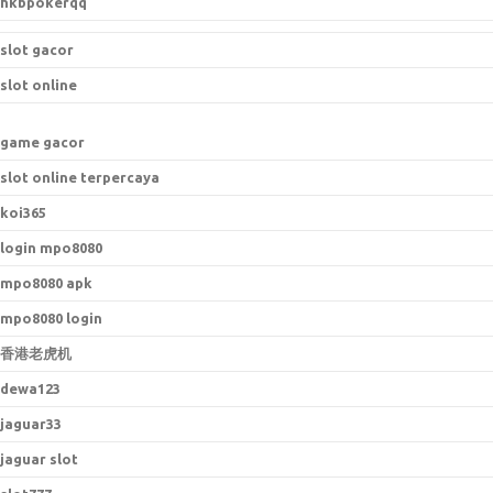
hkbpokerqq
slot gacor
slot online
game gacor
slot online terpercaya
koi365
login mpo8080
mpo8080 apk
mpo8080 login
香港老虎机
dewa123
jaguar33
jaguar slot